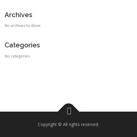
Archives
No archives to show.
Categories
No categories
Copyright © All rights reserved.