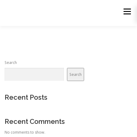
Skip
to
Menu
content
Search
Search
Recent Posts
Recent Comments
No comments to show.