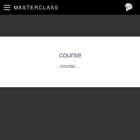
MASTERCLASS
course
course…